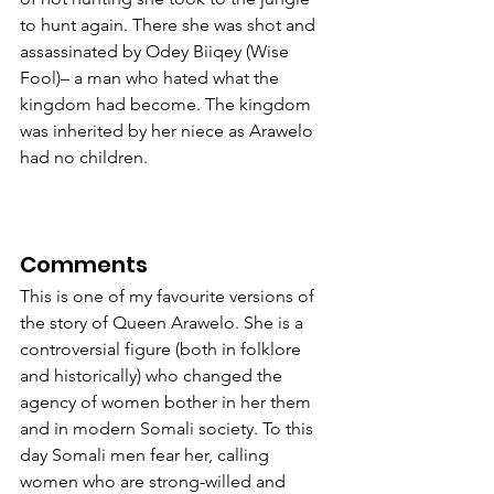
to hunt again. There she was shot and 
assassinated by Odey Biiqey (Wise 
Fool)– a man who hated what the 
kingdom had become. The kingdom 
was inherited by her niece as Arawelo 
had no children.             
Comments
This is one of my favourite versions of 
the story of Queen Arawelo. She is a 
controversial figure (both in folklore 
and historically) who changed the 
agency of women bother in her them 
and in modern Somali society. To this 
day Somali men fear her, calling 
women who are strong-willed and 