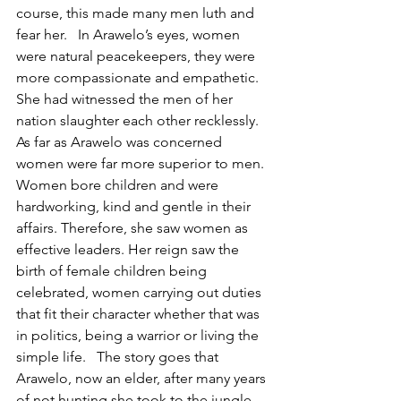
course, this made many men luth and 
fear her.   In Arawelo’s eyes, women 
were natural peacekeepers, they were 
more compassionate and empathetic. 
She had witnessed the men of her 
nation slaughter each other recklessly. 
As far as Arawelo was concerned 
women were far more superior to men. 
Women bore children and were 
hardworking, kind and gentle in their 
affairs. Therefore, she saw women as 
effective leaders. Her reign saw the 
birth of female children being 
celebrated, women carrying out duties 
that fit their character whether that was 
in politics, being a warrior or living the 
simple life.   The story goes that 
Arawelo, now an elder, after many years 
of not hunting she took to the jungle 