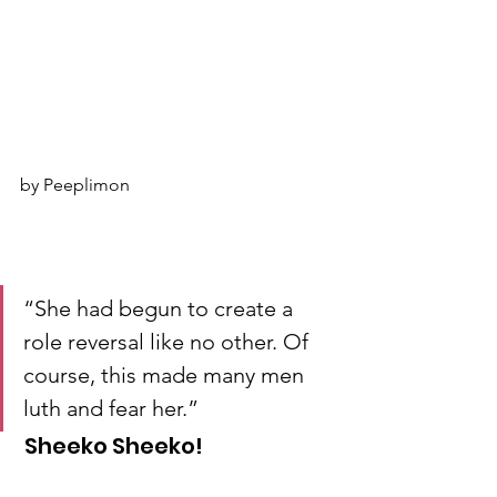
by Peeplimon
“She had begun to create a 
role reversal like no other. Of 
course, this made many men 
luth and fear her.”
 Sheeko Sheeko!