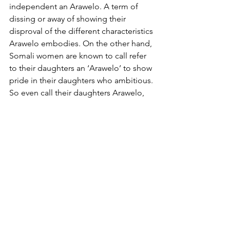
independent an Arawelo. A term of 
dissing or away of showing their 
disproval of the different characteristics 
Arawelo embodies. On the other hand, 
Somali women are known to call refer 
to their daughters an ‘Arawelo’ to show 
pride in their daughters who ambitious. 
So even call their daughters Arawelo, 
showing wishing for their daughters to 
be a trend maker and an advocator for 
the less fortunate. Of course, there are 
women who don’t hold Arawelo in high 
regards. Whether that is because of her 
methods of fighting against the 
injustices women faced or because 
they view her as anti-procreation. 
Likewise, there are Somali men who 
see her story as a source of 
empowerment and an example of the 