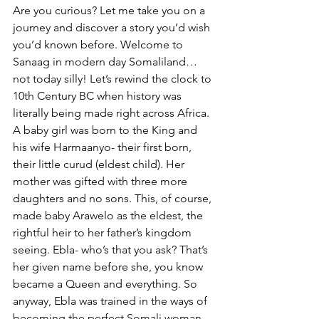
Are you curious? Let me take you on a 
journey and discover a story you’d wish 
you’d known before. Welcome to 
Sanaag in modern day Somaliland…
not today silly! Let’s rewind the clock to 
10th Century BC when history was 
literally being made right across Africa. 
A baby girl was born to the King and 
his wife Harmaanyo- their first born, 
their little curud (eldest child). Her 
mother was gifted with three more 
daughters and no sons. This, of course, 
made baby Arawelo as the eldest, the 
rightful heir to her father’s kingdom 
seeing. Ebla- who’s that you ask? That’s 
her given name before she, you know 
became a Queen and everything. So 
anyway, Ebla was trained in the ways of 
becoming the perfect Somali woman. 