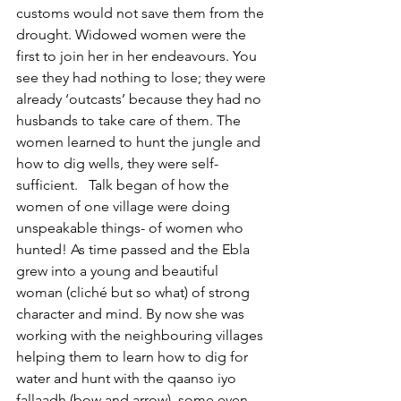
customs would not save them from the 
drought. Widowed women were the 
first to join her in her endeavours. You 
see they had nothing to lose; they were 
already ‘outcasts’ because they had no 
husbands to take care of them. The 
women learned to hunt the jungle and 
how to dig wells, they were self-
sufficient.   Talk began of how the 
women of one village were doing 
unspeakable things- of women who 
hunted! As time passed and the Ebla 
grew into a young and beautiful 
woman (cliché but so what) of strong 
character and mind. By now she was 
working with the neighbouring villages 
helping them to learn how to dig for 
water and hunt with the qaanso iyo 
fallaadh (bow and arrow), some even 