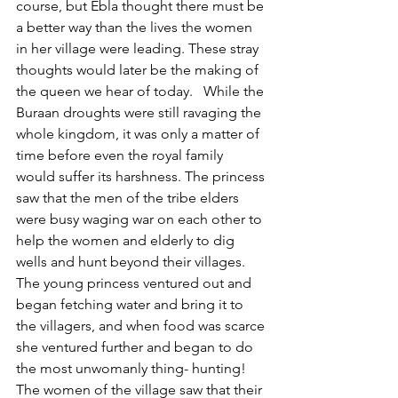
course, but Ebla thought there must be 
a better way than the lives the women 
in her village were leading. These stray 
thoughts would later be the making of 
the queen we hear of today.   While the 
Buraan droughts were still ravaging the 
whole kingdom, it was only a matter of 
time before even the royal family 
would suffer its harshness. The princess 
saw that the men of the tribe elders 
were busy waging war on each other to 
help the women and elderly to dig 
wells and hunt beyond their villages. 
The young princess ventured out and 
began fetching water and bring it to 
the villagers, and when food was scarce 
she ventured further and began to do 
the most unwomanly thing- hunting! 
The women of the village saw that their 