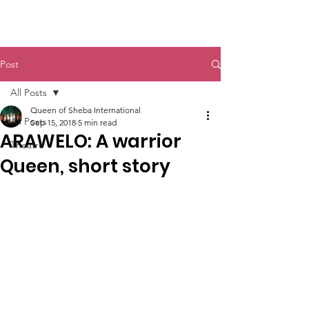
Queen of Sheba International
Post
All Posts
Queen of Sheba International
All Posts
Sep 15, 2018
5 min read
ARAWELO: A warrior
Theatre
Queen, short story