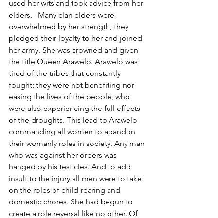
used her wits and took advice from her 
elders.   Many clan elders were 
overwhelmed by her strength, they 
pledged their loyalty to her and joined 
her army. She was crowned and given 
the title Queen Arawelo. Arawelo was 
tired of the tribes that constantly 
fought; they were not benefiting nor 
easing the lives of the people, who 
were also experiencing the full effects 
of the droughts. This lead to Arawelo 
commanding all women to abandon 
their womanly roles in society. Any man 
who was against her orders was 
hanged by his testicles. And to add 
insult to the injury all men were to take 
on the roles of child-rearing and 
domestic chores. She had begun to 
create a role reversal like no other. Of 