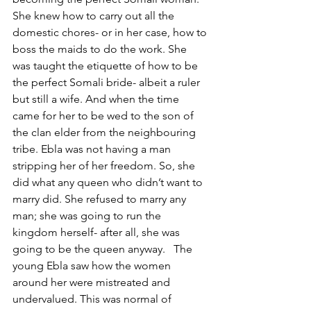
She knew how to carry out all the 
domestic chores- or in her case, how to 
boss the maids to do the work. She 
was taught the etiquette of how to be 
the perfect Somali bride- albeit a ruler 
but still a wife. And when the time 
came for her to be wed to the son of 
the clan elder from the neighbouring 
tribe. Ebla was not having a man 
stripping her of her freedom. So, she 
did what any queen who didn’t want to 
marry did. She refused to marry any 
man; she was going to run the 
kingdom herself- after all, she was 
going to be the queen anyway.   The 
young Ebla saw how the women 
around her were mistreated and 
undervalued. This was normal of 