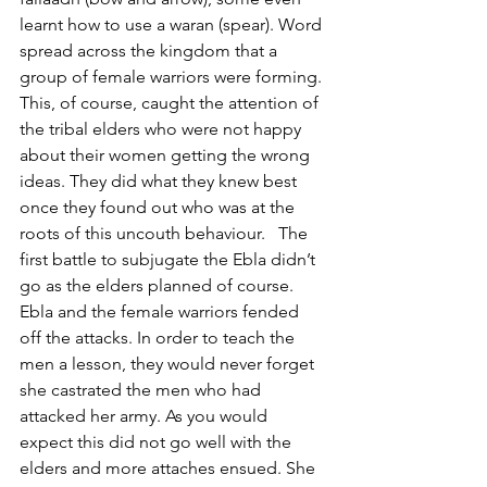
learnt how to use a waran (spear). Word 
spread across the kingdom that a 
group of female warriors were forming. 
This, of course, caught the attention of 
the tribal elders who were not happy 
about their women getting the wrong 
ideas. They did what they knew best 
once they found out who was at the 
roots of this uncouth behaviour.   The 
first battle to subjugate the Ebla didn’t 
go as the elders planned of course. 
Ebla and the female warriors fended 
off the attacks. In order to teach the 
men a lesson, they would never forget 
she castrated the men who had 
attacked her army. As you would 
expect this did not go well with the 
elders and more attaches ensued. She 