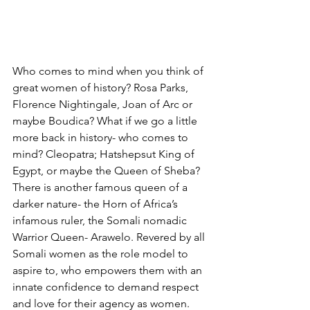
Who comes to mind when you think of 
great women of history? Rosa Parks, 
Florence Nightingale, Joan of Arc or 
maybe Boudica? What if we go a little 
more back in history- who comes to 
mind? Cleopatra; Hatshepsut King of 
Egypt, or maybe the Queen of Sheba?   
There is another famous queen of a 
darker nature- the Horn of Africa’s 
infamous ruler, the Somali nomadic 
Warrior Queen- Arawelo. Revered by all 
Somali women as the role model to 
aspire to, who empowers them with an 
innate confidence to demand respect 
and love for their agency as women. 